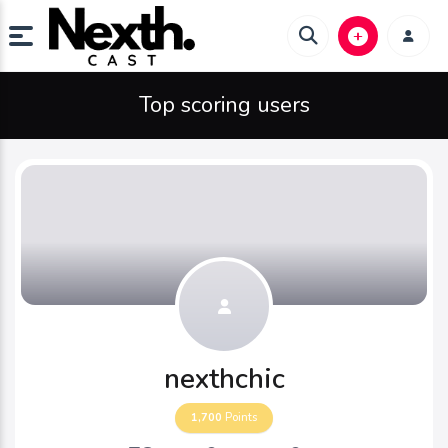
Top scoring users
nexthchic
1,700
Points