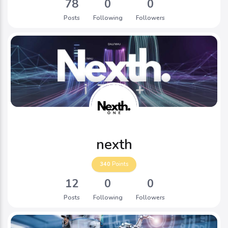
78
0
0
Posts
Following
Followers
nexth
340
Points
12
0
0
Posts
Following
Followers