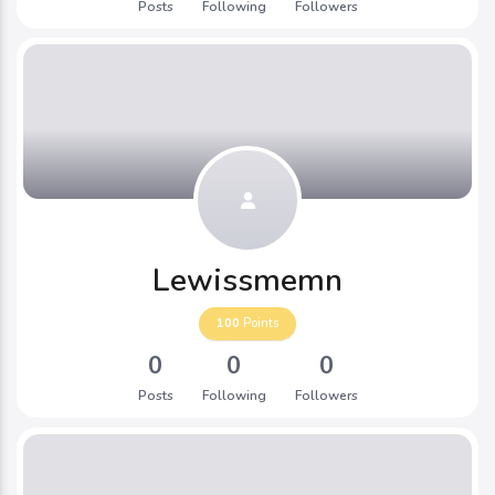
Posts
Following
Followers
Lewissmemn
100
Points
0
0
0
Posts
Following
Followers