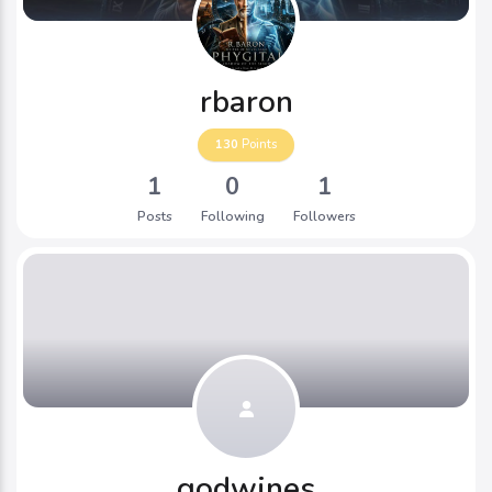
rbaron
130
Points
1
0
1
Posts
Following
Followers
godwines