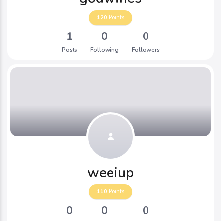
120
Points
1
0
0
Posts
Following
Followers
weeiup
110
Points
0
0
0