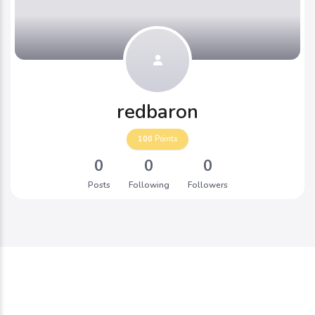
redbaron
100
Points
0
0
0
Posts
Following
Followers