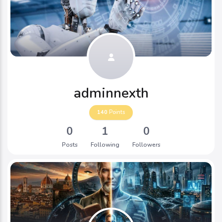
adminnexth
140
Points
0
1
0
Posts
Following
Followers