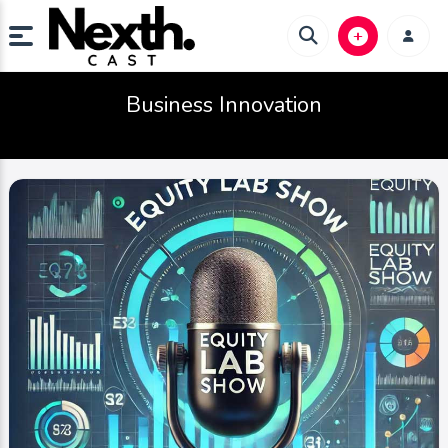
Business Innovation