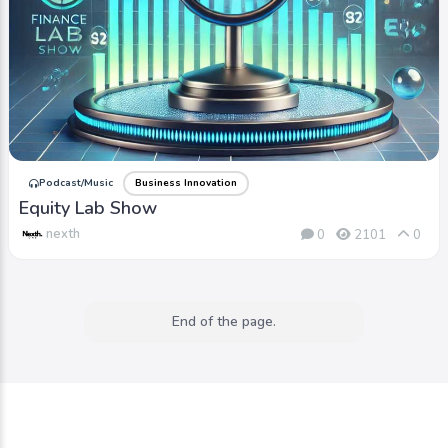
Podcast/Music
Business Innovation
Equity Lab Show
nexth
0
2101
0
End of the page.