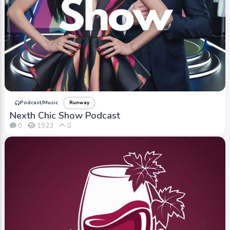
Podcast/Music
Runway
Nexth Chic Show Podcast
0
1923
0