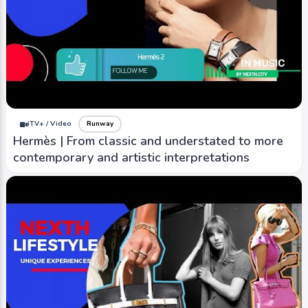
iTV+ / Video
Runway
Hermès | From classic and understated to more
contemporary and artistic interpretations