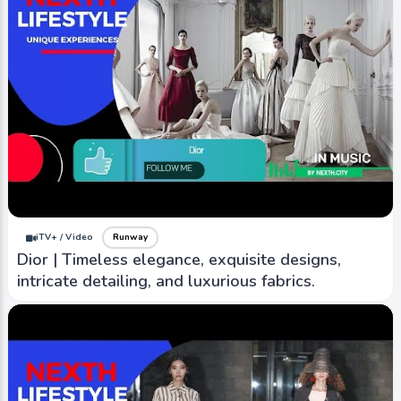
iTV+ / Video
Runway
Dior | Timeless elegance, exquisite designs,
intricate detailing, and luxurious fabrics.