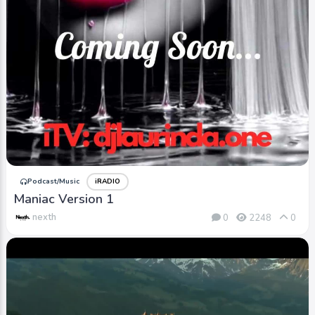
Podcast/Music
iRADIO
Maniac Version 1
nexth
0
2248
0