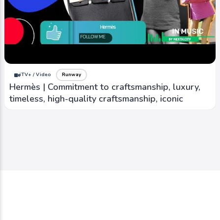
iTV+ / Video
Runway
Hermès | Commitment to craftsmanship, luxury,
timeless, high-quality craftsmanship, iconic