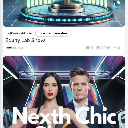
Podcast/Music
Business Innovation
Equity Lab Show
nexth
0
2096
0