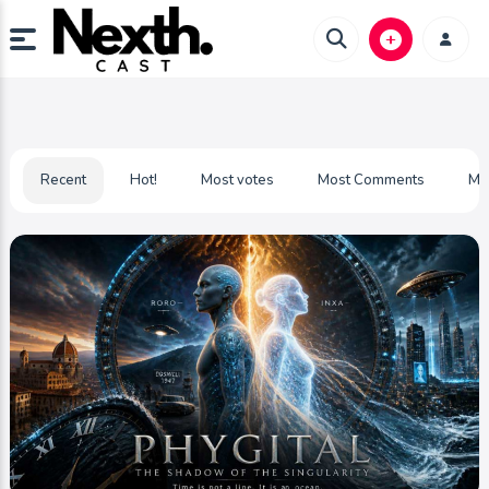
Recent
Hot!
Most votes
Most Comments
Mo