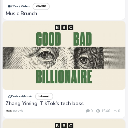
iTV+ / Video
iRADIO
Music Brunch
Podcast/Music
Internet
Zhang Yiming: TikTok’s tech boss
nexth
0
1546
0