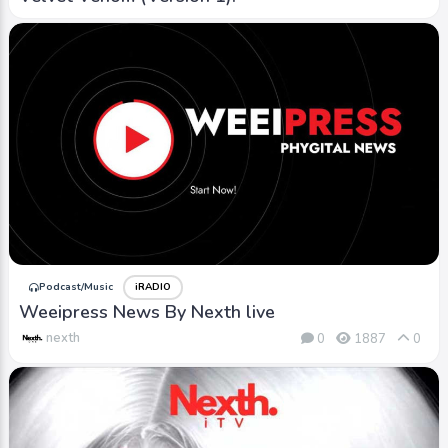
Podcast/Music
iRADIO
Weeipress News By Nexth live
nexth
0
1887
0