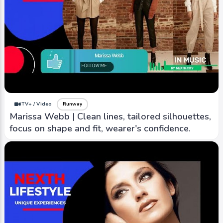
iTV+ / Video
Runway
Marissa Webb | Clean lines, tailored silhouettes,
focus on shape and fit, wearer's confidence.