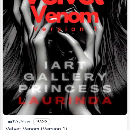
iTV+ / Video
iRADIO
Velvet Venom (Version 1).