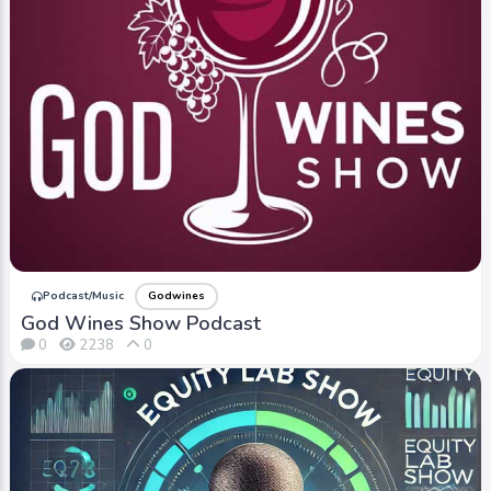
Podcast/Music
Godwines
God Wines Show Podcast
0
2238
0