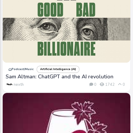
Podcast/Music
Artificial Intelligence (AI)
Sam Altman: ChatGPT and the AI revolution
nexth
0
1742
0