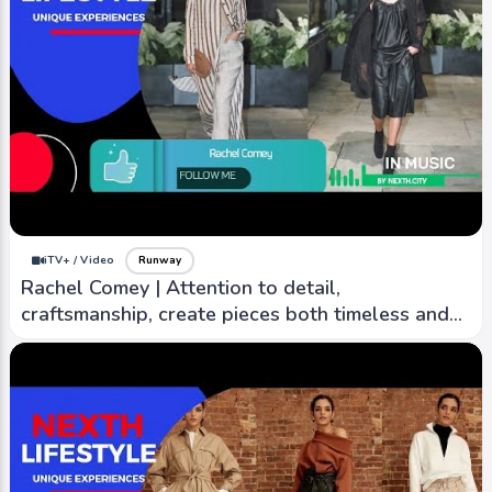
iTV+ / Video
Runway
Rachel Comey | Attention to detail,
craftsmanship, create pieces both timeless and
contemporary