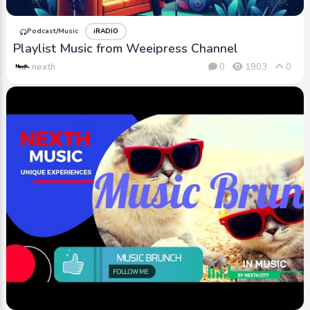
Podcast/Music
iRADIO
Playlist Music from Weeipress Channel
nexth
0
1903
0