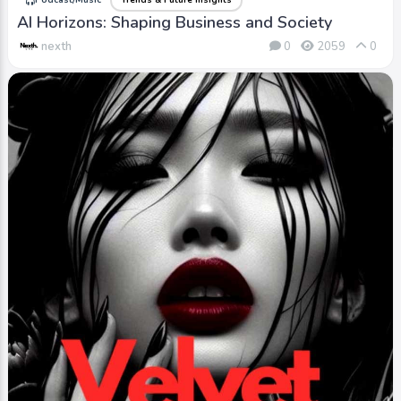
Podcast/Music
Trends & Future Insights
AI Horizons: Shaping Business and Society
nexth
0
2059
0