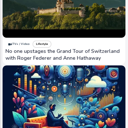
iTV+ / Video
Lifestyle
No one upstages the Grand Tour of Switzerland
with Roger Federer and Anne Hathaway