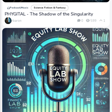
Podcast/Music
Science Fiction & Fantasy
PHYGITAL - The Shadow of the Singularity
rbaron
0
599
1