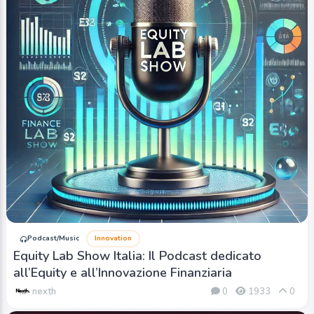
Podcast/Music
Innovation
Equity Lab Show Italia: Il Podcast dedicato
all’Equity e all’Innovazione Finanziaria
nexth
0
1933
0