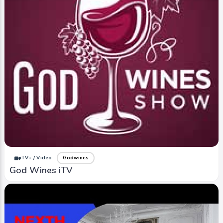
iTV+ / Video
Godwines
God Wines iTV