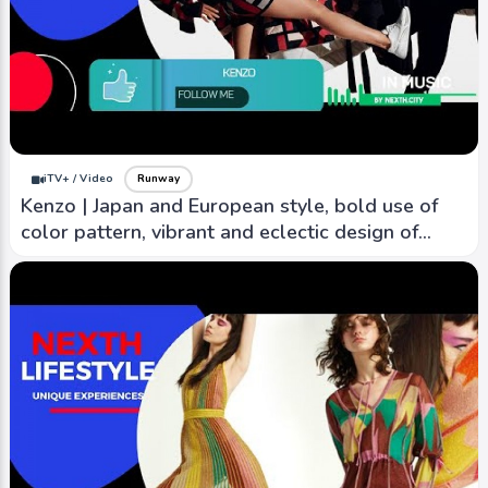
iTV+ / Video
Runway
Kenzo | Japan and European style, bold use of
color pattern, vibrant and eclectic design of
nature