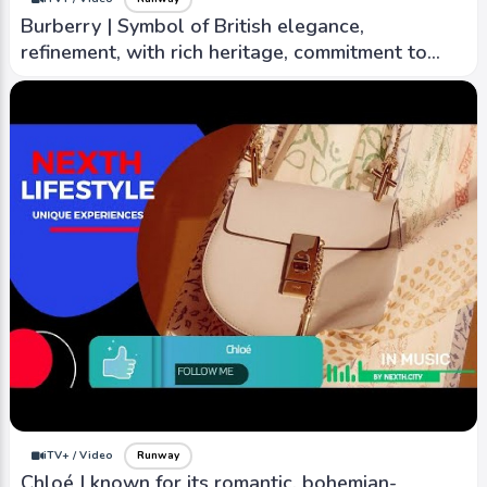
Burberry | Symbol of British elegance,
refinement, with rich heritage, commitment to
timeless design
iTV+ / Video
Runway
Chloé | known for its romantic, bohemian-