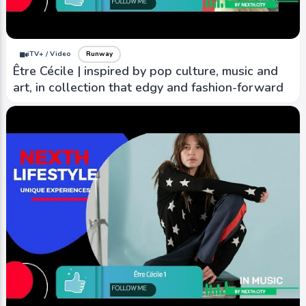
iTV+ / Video
Runway
Être Cécile | inspired by pop culture, music and
art, in collection that edgy and fashion-forward