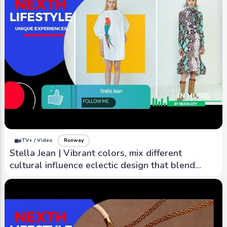
iTV+ / Video
Runway
Stella Jean | Vibrant colors, mix different
cultural influence eclectic design that blend
elements