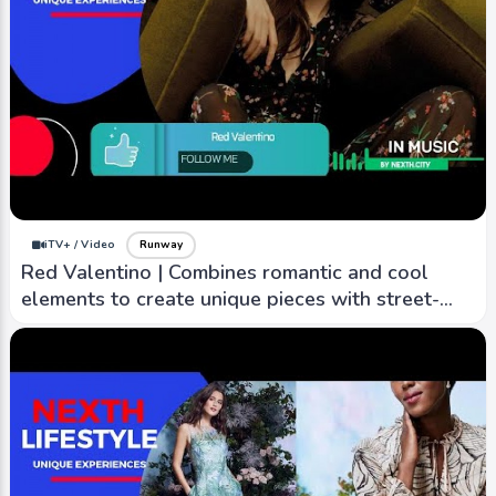
iTV+ / Video
Runway
Red Valentino | Combines romantic and cool
elements to create unique pieces with street-
style edge