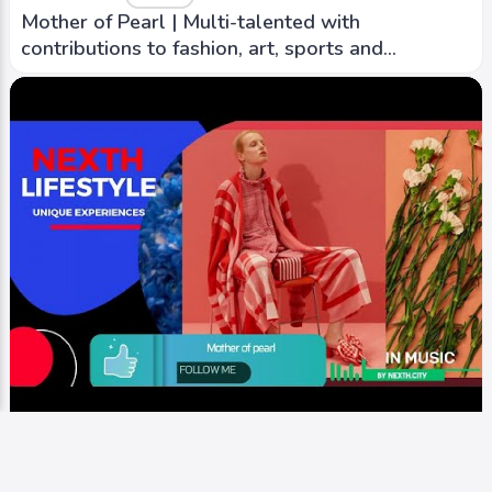
Mother of Pearl | Multi-talented with
contributions to fashion, art, sports and
sustainability
iTV+ / Video
Runway
Mother of Pearl | Multi-talented with