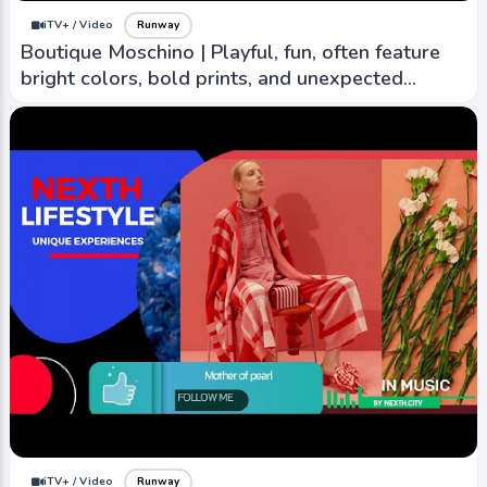
iTV+ / Video
Runway
Boutique Moschino | Playful, fun, often feature
bright colors, bold prints, and unexpected
details
iTV+ / Video
Runway