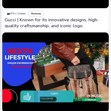
iTV+ / Video
Runway
Gucci | Known for its innovative designs, high-
quality craftsmanship, and iconic logo.