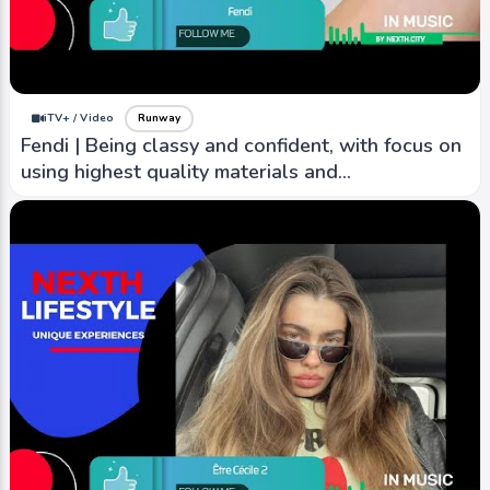
iTV+ / Video
Runway
Fendi | Being classy and confident, with focus on
using highest quality materials and
craftsmanship