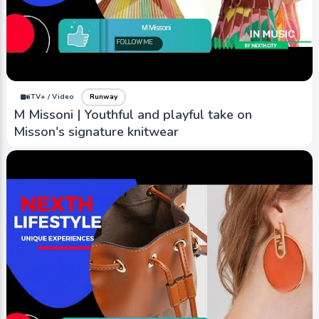
iTV+ / Video
Runway
M Missoni | Youthful and playful take on
Misson's signature knitwear