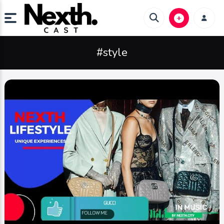
#style