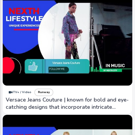
iTV+ / Video
Runway
Versace Jeans Couture | known for bold and eye-
catching designs that incorporate intricate
patterns