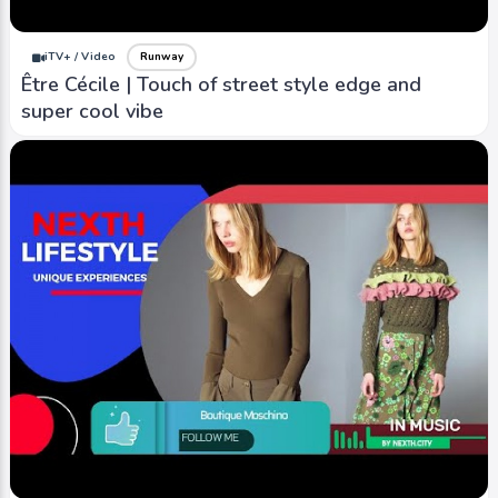
iTV+ / Video
Runway
Être Cécile | Touch of street style edge and
super cool vibe