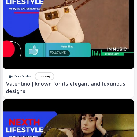
iTV+ / Video
Runway
Valentino | known for its elegant and luxurious
designs