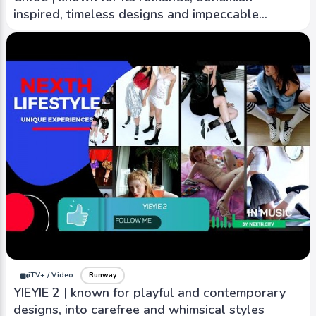
inspired, timeless designs and impeccable
craftsmanship.
iTV+ / Video
Runway
YIEYIE 2 | known for playful and contemporary
designs, into carefree and whimsical styles