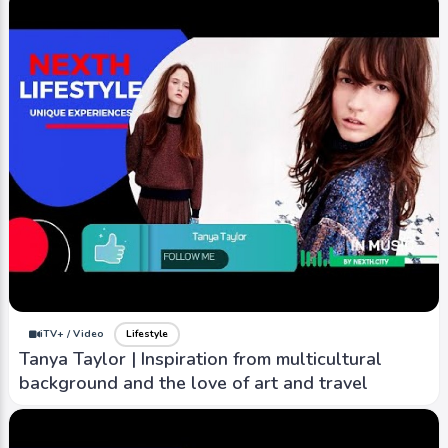
iTV+ / Video
Lifestyle
Tanya Taylor | Inspiration from multicultural
background and the love of art and travel