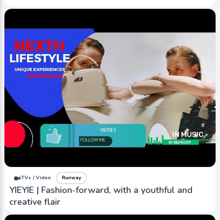
iTV+ / Video
Runway
YIEYIE | Fashion-forward, with a youthful and
creative flair