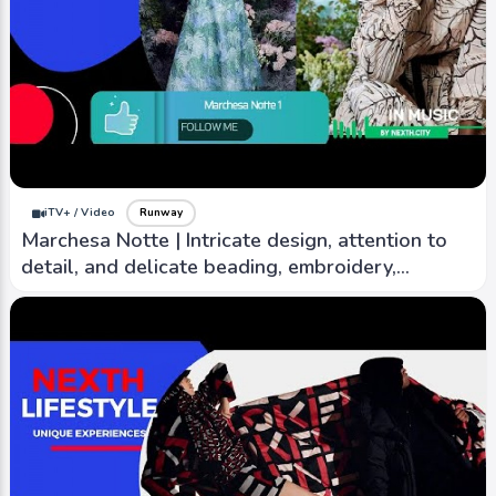
iTV+ / Video
Runway
Marchesa Notte | Intricate design, attention to
detail, and delicate beading, embroidery,
lacework