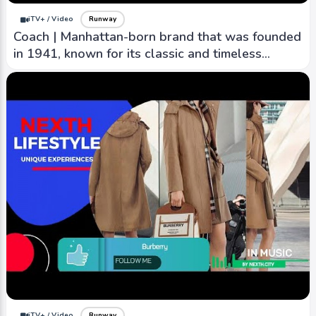
iTV+ / Video
Runway
Coach | Manhattan-born brand that was founded
in 1941, known for its classic and timeless
designs.
iTV+ / Video
Runway