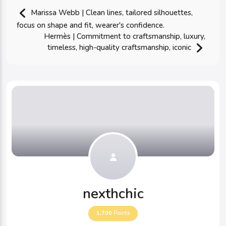
Marissa Webb | Clean lines, tailored silhouettes,
focus on shape and fit, wearer's confidence.
Hermès | Commitment to craftsmanship, luxury,
timeless, high-quality craftsmanship, iconic
nexthchic
1,700
Points