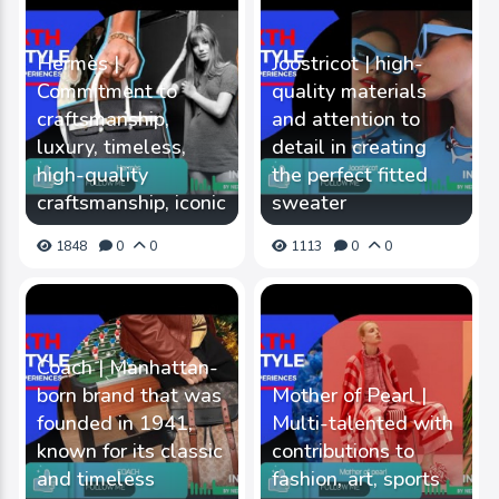
Hermès |
Joostricot | high-
Commitment to
quality materials
craftsmanship,
and attention to
luxury, timeless,
detail in creating
high-quality
the perfect fitted
craftsmanship, iconic
sweater
1848
0
0
1113
0
0
Coach | Manhattan-
born brand that was
Mother of Pearl |
founded in 1941,
Multi-talented with
known for its classic
contributions to
and timeless
fashion, art, sports