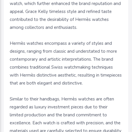
watch, which further enhanced the brand reputation and
appeal. Grace Kelly timeless style and refined taste
contributed to the desirability of Hermès watches
among collectors and enthusiasts.
Hermès watches encompass a variety of styles and
designs, ranging from classic and understated to more
contemporary and artistic interpretations. The brand
combines traditional Swiss watchmaking techniques
with Hermès distinctive aesthetic, resulting in timepieces
that are both elegant and distinctive.
Similar to their handbags, Hermès watches are often
regarded as luxury investment pieces due to their
limited production and the brand commitment to
excellence. Each watch is crafted with precision, and the
materials used are carefully selected to ensure durability