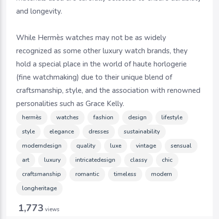
and longevity.
While Hermès watches may not be as widely
recognized as some other luxury watch brands, they
hold a special place in the world of haute horlogerie
(fine watchmaking) due to their unique blend of
craftsmanship, style, and the association with renowned
personalities such as Grace Kelly.
hermès
watches
fashion
design
lifestyle
style
elegance
dresses
sustainability
moderndesign
quality
luxe
vintage
sensual
art
luxury
intricatedesign
classy
chic
craftsmanship
romantic
timeless
modern
longheritage
1,773
views