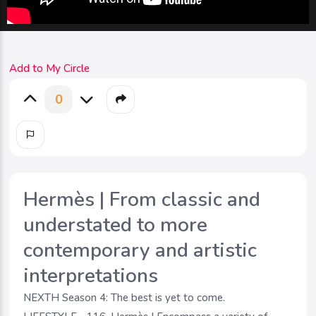
Add to My Circle
0
Hermès | From classic and
understated to more
contemporary and artistic
interpretations
NEXTH Season 4: The best is yet to come.