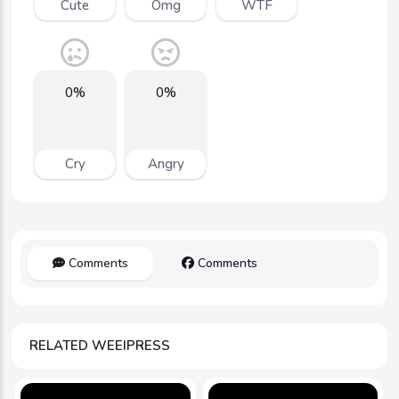
Cute
Omg
WTF
0%
0%
Cry
Angry
Comments
Comments
RELATED WEEIPRESS