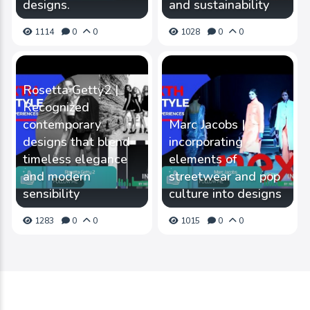
designs.
and sustainability
1114
0
0
1028
0
0
Rosetta Getty2 |
Recognized
contemporary
Marc Jacobs |
designs that blend
incorporating
timeless elegance
elements of
and modern
streetwear and pop
sensibility
culture into designs
1283
0
0
1015
0
0