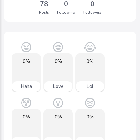
78
0
0
Posts
Following
Followers
0%
0%
0%
Haha
Love
Lol
0%
0%
0%