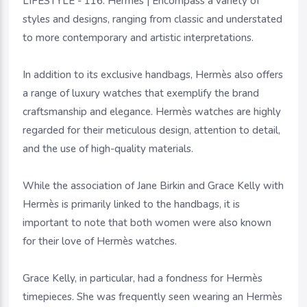
LIFESTYLE - 116. Hermès | Encompass a variety of
styles and designs, ranging from classic and understated
to more contemporary and artistic interpretations.
In addition to its exclusive handbags, Hermès also offers
a range of luxury watches that exemplify the brand
craftsmanship and elegance. Hermès watches are highly
regarded for their meticulous design, attention to detail,
and the use of high-quality materials.
While the association of Jane Birkin and Grace Kelly with
Hermès is primarily linked to the handbags, it is
important to note that both women were also known
for their love of Hermès watches.
Grace Kelly, in particular, had a fondness for Hermès
timepieces. She was frequently seen wearing an Hermès